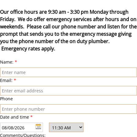
Our office hours are 9:30 am - 3:30 pm Monday through
Friday. We do offer emergency services after hours and on
weekends. Please call our phone number and listen for the
prompt that sends you to the emergency message giving
you the phone number of the on duty plumber.
Emergency rates apply.
Name:
*
Email:
*
Phone
Date and time
*
Comments/Questions: