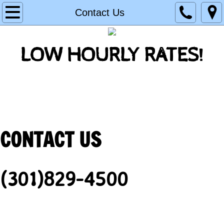
Home
Contact Us
Residential
LOW HOURLY RATES!
New Construction
Contact Us
Backflow Testing
CONTACT US
(301)829-4500